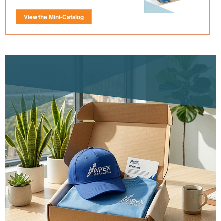
View the Mini-Catalog