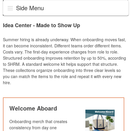
Side Menu
Idea Center - Made to Show Up
Summer hiring is already underway. When onboarding moves fast,
it can become inconsistent. Different teams order different items.
Costs vary. The first-day experience changes from role to role.
Structured onboarding improves retention by up to 50%, according
to SHRM. A standard welcome kit helps support that structure.
These collections organize onboarding into three clear levels so
you can match the items to the role and repeat it with every new
hire.
Welcome Aboard
Onboarding merch that creates
consistency from day one