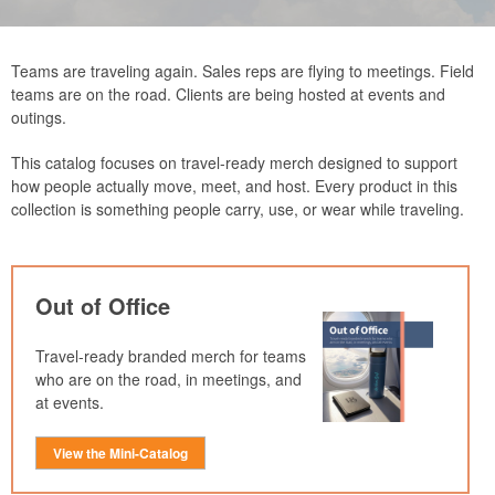
Teams are traveling again. Sales reps are flying to meetings. Field
teams are on the road. Clients are being hosted at events and
outings.
This catalog focuses on travel-ready merch designed to support
how people actually move, meet, and host. Every product in this
collection is something people carry, use, or wear while traveling.
Out of Office
Travel-ready branded merch for teams
who are on the road, in meetings, and
at events.
View the Mini-Catalog