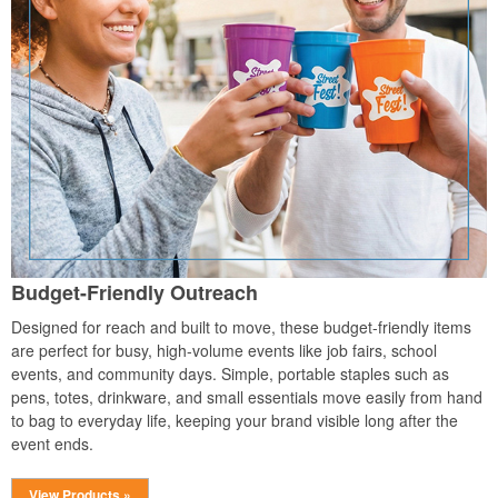
Budget-Friendly Outreach
Designed for reach and built to move, these budget-friendly items
are perfect for busy, high-volume events like job fairs, school
events, and community days. Simple, portable staples such as
pens, totes, drinkware, and small essentials move easily from hand
to bag to everyday life, keeping your brand visible long after the
event ends.
View Products »