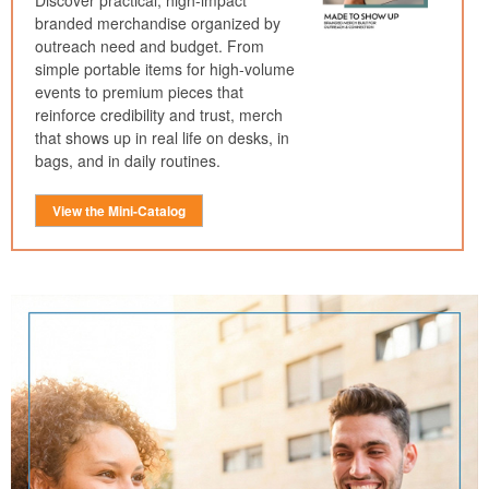
Discover practical, high-impact
branded merchandise organized by
outreach need and budget. From
simple portable items for high-volume
events to premium pieces that
reinforce credibility and trust, merch
that shows up in real life on desks, in
bags, and in daily routines.
View the Mini-Catalog