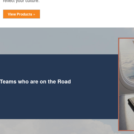
reflect your culture.
View Products »
 Teams who are on the Road