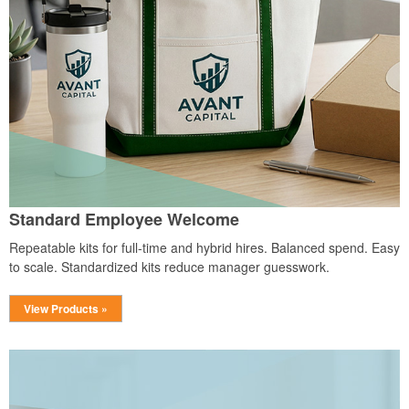
Standard Employee Welcome
Repeatable kits for full-time and hybrid hires. Balanced spend. Easy
to scale. Standardized kits reduce manager guesswork.
View Products »