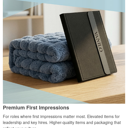
Premium First Impressions
For roles where first impressions matter most. Elevated items for
leadership and key hires. Higher-quality items and packaging that