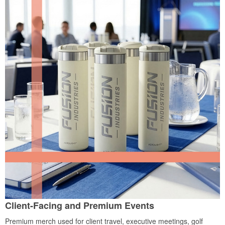
Client-Facing and Premium Events
Premium merch used for client travel, executive meetings, golf