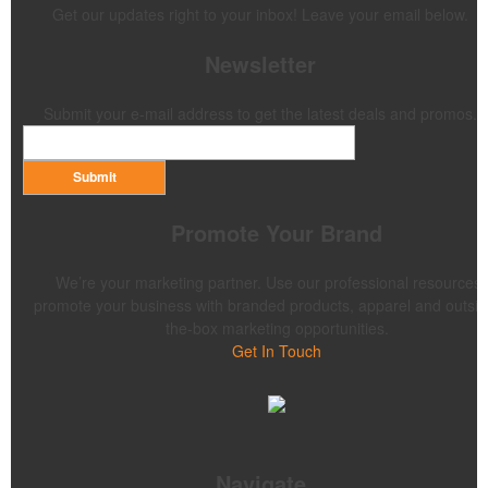
Get our updates right to your inbox! Leave your email below.
Newsletter
Submit your e-mail address to get the latest deals and promos.
Submit
Promote Your Brand
We’re your marketing partner. Use our professional resources 
promote your business with branded products, apparel and outsid
the-box marketing opportunities.
Get In Touch
Navigate