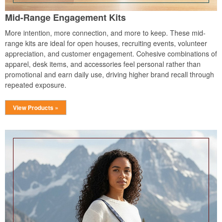
Mid-Range Engagement Kits
More intention, more connection, and more to keep. These mid-
range kits are ideal for open houses, recruiting events, volunteer
appreciation, and customer engagement. Cohesive combinations of
apparel, desk items, and accessories feel personal rather than
promotional and earn daily use, driving higher brand recall through
repeated exposure.
View Products »