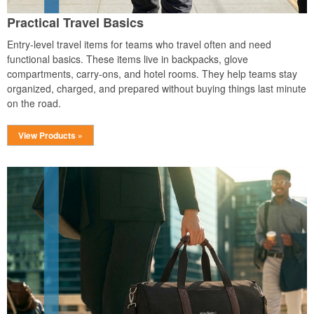
Practical Travel Basics
Entry-level travel items for teams who travel often and need
functional basics. These items live in backpacks, glove
compartments, carry-ons, and hotel rooms. They help teams stay
organized, charged, and prepared without buying things last minute
on the road.
View Products »