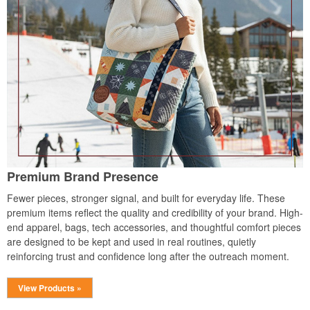
Premium Brand Presence
Fewer pieces, stronger signal, and built for everyday life. These
premium items reflect the quality and credibility of your brand. High-
end apparel, bags, tech accessories, and thoughtful comfort pieces
are designed to be kept and used in real routines, quietly
reinforcing trust and confidence long after the outreach moment.
View Products »