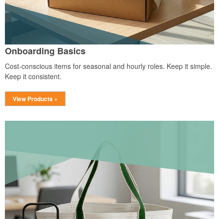
Onboarding Basics
Cost-conscious items for seasonal and hourly roles. Keep it simple.
Keep it consistent.
View Products »