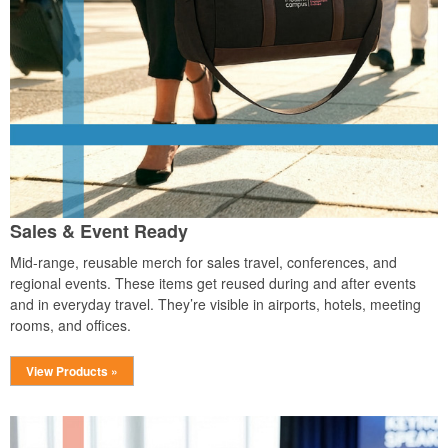
Sales & Event Ready
Mid-range, reusable merch for sales travel, conferences, and
regional events. These items get reused during and after events
and in everyday travel. They’re visible in airports, hotels, meeting
rooms, and offices.
View Products »