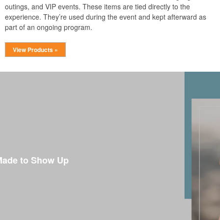
outings, and VIP events. These items are tied directly to the
experience. They’re used during the event and kept afterward as
part of an ongoing program.
View Products »
Made to Show Up