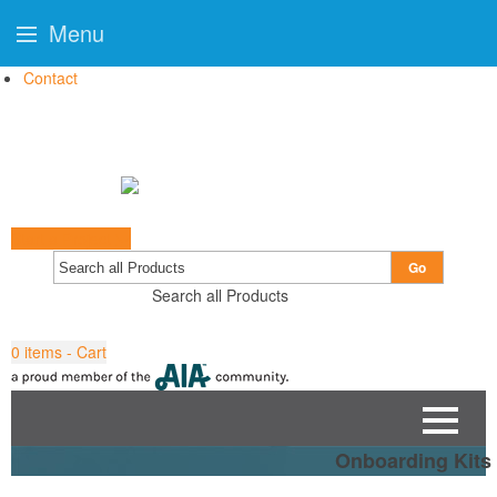
Menu
Contact
Start a Project
Go
Search all Products
0
items - Cart
Onboarding Kits