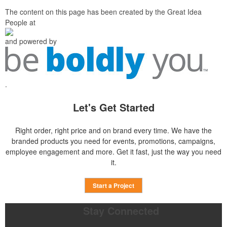
The content on this page has been created by the Great Idea
People at
and powered by
.
Let's Get Started
Right order, right price and on brand every time. We have the
branded products you need for events, promotions, campaigns,
employee engagement and more. Get it fast, just the way you need
it.
Start a Project
Stay Connected