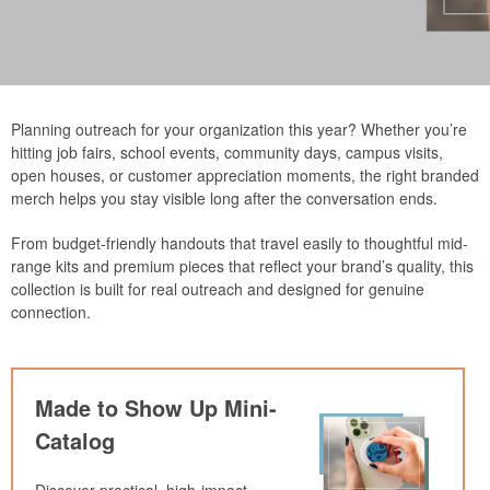
Planning outreach for your organization this year? Whether you’re
hitting job fairs, school events, community days, campus visits,
open houses, or customer appreciation moments, the right branded
merch helps you stay visible long after the conversation ends.
From budget-friendly handouts that travel easily to thoughtful mid-
range kits and premium pieces that reflect your brand’s quality, this
collection is built for real outreach and designed for genuine
connection.
Made to Show Up Mini-
Catalog