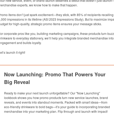
our new service, event, or brand launch deserves a debut that doesn’t just launch
erchandise experts, we know how to make that happen.
romo items don’t just spark excitement—they stick, with 85% of recipients recallin
,000 impressions in its lifetime (ASI 2023 Impressions Study). But to maximize impa
udget for high-quality, strategic promo items ensures your message sticks.
or corporate pros like you, building marketing campaigns, these products turn buzz 
rinkware to everyday stationery, we’ll help you integrate branded merchandise into 
ngagement and builds loyalty.
et’s launch it right!
Now Launching: Promo That Powers Your
Big Reveal
Ready to make your next launch unforgettable? Our "Now Launching"
lookbook shows you how promo products turn new service launches, brand
reveals, and events into standout moments. Packed with smart ideas—from
eco-friendly drinkware to bold bags—it’s your guide to incorporating branded
merchandise into your marketing plan. Flip through and launch with impact!