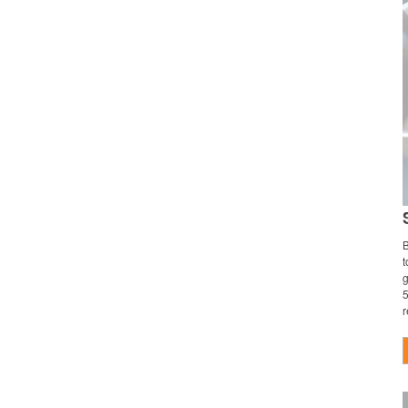
B
t
g
5
r