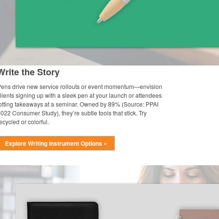
Write the Story
ens drive new service rollouts or event momentum—envision
lients signing up with a sleek pen at your launch or attendees
otting takeaways at a seminar. Owned by 89% (Source: PPAI
022 Consumer Study), they’re subtle tools that stick. Try
ecycled or colorful.
Explore Writing Instrument Options »