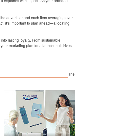
—it explodes with impact. As your branded
g the advertiser and each item averaging over
ct, it’s important to plan ahead—allocating
into lasting loyalty. From sustainable
your marketing plan for a launch that drives
The