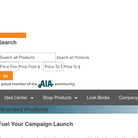
tart a Project
Search
Search all Products
-
Price From $
Price To $
Go
Idea Center
Shop Products
Look Books
Company 
 Branded Products
Fuel Your Campaign Launch