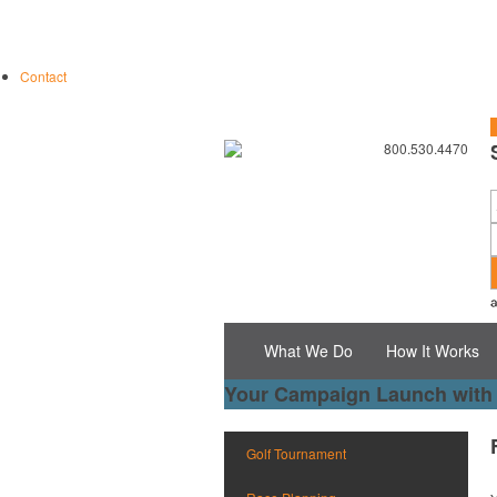
Contact
S
800.530.4470
What We Do
How It Works
Your Campaign Launch with
Golf Tournament