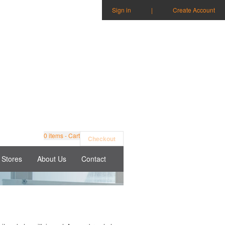
Sign in
|
Create Account
0
items - Cart
Checkout
Stores
About Us
Contact