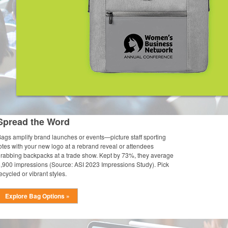
Spread the Word
ags amplify brand launches or events—picture staff sporting
otes with your new logo at a rebrand reveal or attendees
rabbing backpacks at a trade show. Kept by 73%, they average
,900 impressions (Source: ASI 2023 Impressions Study). Pick
ecycled or vibrant styles.
Explore Bag Options »