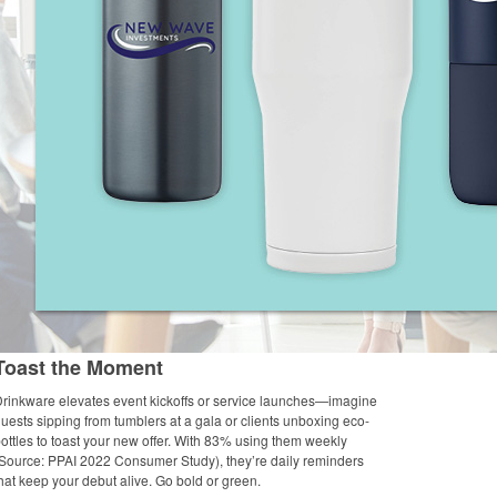
Toast the Moment
rinkware elevates event kickoffs or service launches—imagine
uests sipping from tumblers at a gala or clients unboxing eco-
ottles to toast your new offer. With 83% using them weekly
Source: PPAI 2022 Consumer Study), they’re daily reminders
hat keep your debut alive. Go bold or green.