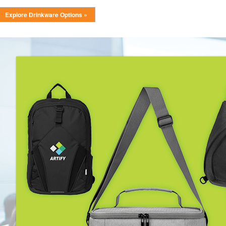
Explore Drinkware Options »