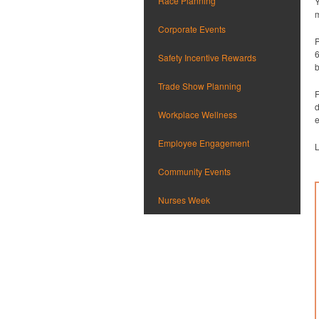
Race Planning
Y
m
Corporate Events
P
6
Safety Incentive Rewards
b
Trade Show Planning
F
d
Workplace Wellness
e
Employee Engagement
L
Community Events
Nurses Week