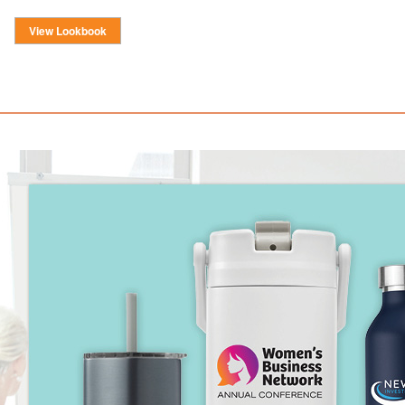
View Lookbook