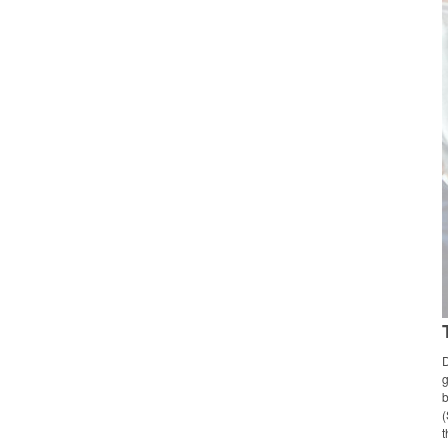
D
g
b
(
t