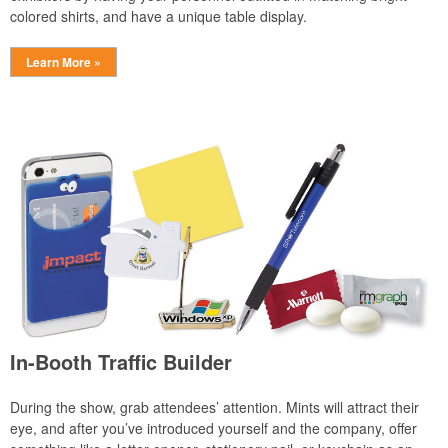
colored shirts, and have a unique table display.
Learn More »
In-Booth Traffic Builder
During the show, grab attendees’ attention. Mints will attract their
eye, and after you’ve introduced yourself and the company, offer