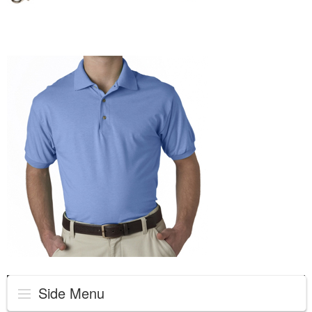
Side Menu