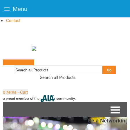
Menu
Contact
Start a Project
Go
Search all Products
0
items - Cart
Be a Networking