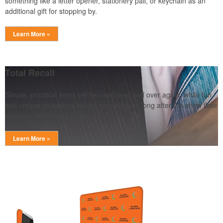
something like a letter opener, stationery pail, or keychain as an
additional gift for stopping by.
Learn More »
Total Recall
Simple, practical items will be used over and over again, while fun
and unique giveaways will be remembered long after the show floor
is clear - either way, it's a win for you.
Learn More »