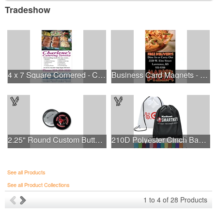
Tradeshow
4 x 7 Square Cornered - Calendar Magnet
Business Card Magnets - Square Corners
2.25" Round Custom Buttons- Rush Delivered in 48 Hours!
210D Polyester Cinch Backpack Drawstring Bag 15" x 18"
See all Products
See all Product Collections
1
to
4
of
28
Products