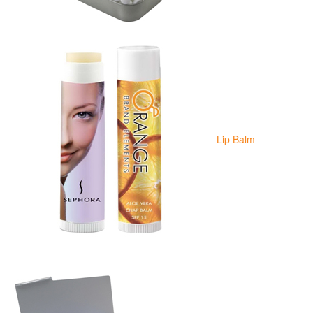
Lip Balm