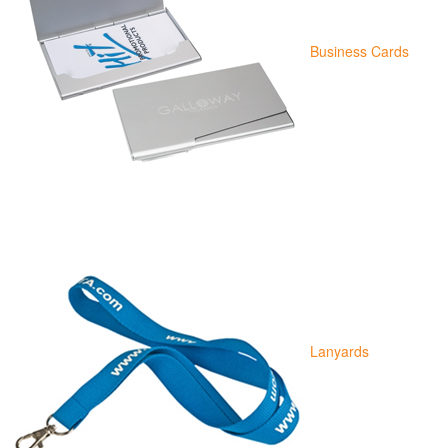
Business Cards
Lanyards