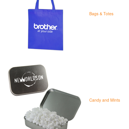
Bags & Totes
Candy and Mints