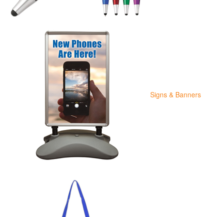
Signs & Banners