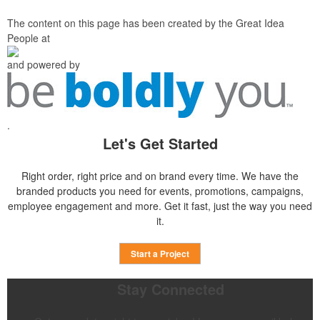
The content on this page has been created by the Great Idea
People at
and powered by
.
Let's Get Started
Right order, right price and on brand every time. We have the
branded products you need for events, promotions, campaigns,
employee engagement and more. Get it fast, just the way you need
it.
Start a Project
Stay Connected