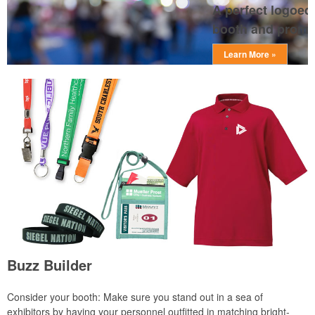
A perfect logoed 
booth and prompts
Learn More »
Buzz Builder
Consider your booth: Make sure you stand out in a sea of
exhibitors by having your personnel outfitted in matching bright-