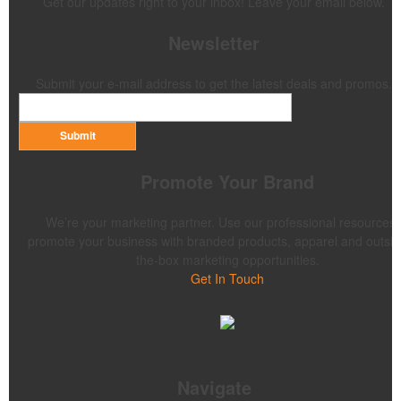
Get our updates right to your inbox! Leave your email below.
Newsletter
Submit your e-mail address to get the latest deals and promos.
Submit
Promote Your Brand
We’re your marketing partner. Use our professional resources 
promote your business with branded products, apparel and outsid
the-box marketing opportunities.
Get In Touch
Navigate