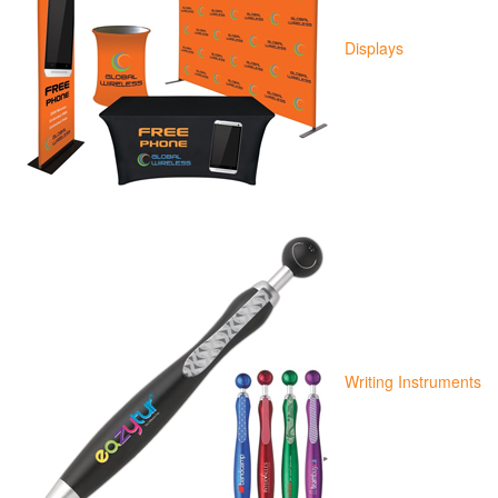
Displays
Writing Instruments