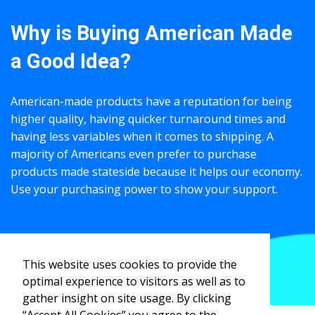
Why is Buying American Made
a Good Idea?
American-made products have a reputation for being
higher quality, having quicker turnaround times and
having less variables when it comes to shipping. A
majority of Americans even prefer to purchase
products made stateside because it helps our economy.
Use your purchasing power to show your support.
VIEW PRODUCT IDEAS
This website uses cookies to provide the
optimal experience to visitors as well as to
gather insight on site usage. By clicking
“Accept All Cookies” you agree to the